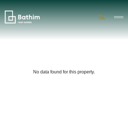
No data found for this property.