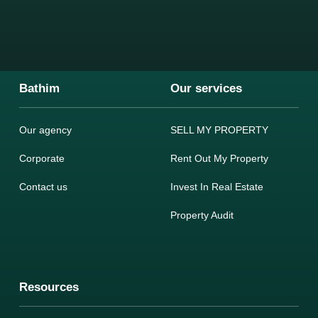
Bathim
Our services
Our agency
SELL MY PROPERTY
Corporate
Rent Out My Property
Contact us
Invest In Real Estate
Property Audit
Resources