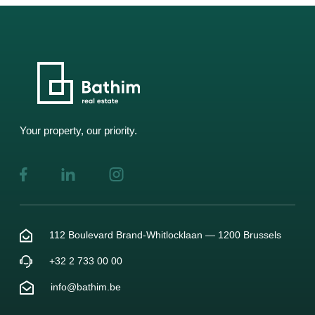
Your property, our priority.
112 Boulevard Brand-Whitlocklaan — 1200 Brussels
+32 2 733 00 00
info@bathim.be