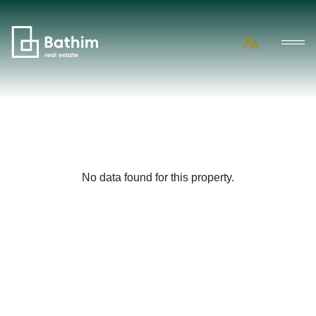
No data found for this property.