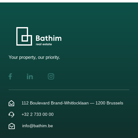
Your property, our priority.
112 Boulevard Brand-Whitlocklaan — 1200 Brussels
+32 2 733 00 00
info@bathim.be