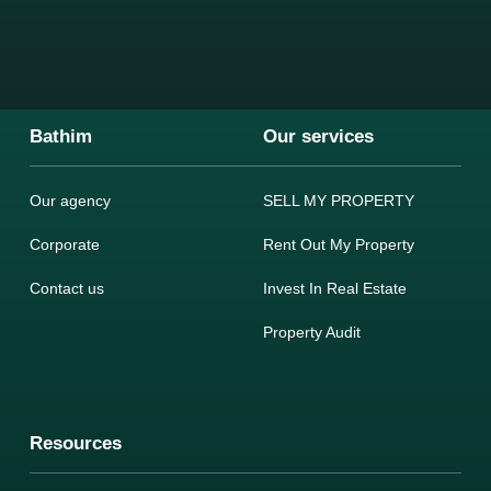
Bathim
Our services
Our agency
SELL MY PROPERTY
Corporate
Rent Out My Property
Contact us
Invest In Real Estate
Property Audit
Resources