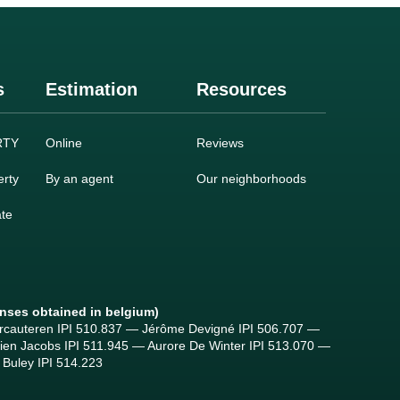
s
Estimation
Resources
RTY
Online
Reviews
rty
By an agent
Our neighborhoods
ate
enses obtained in belgium)
ercauteren IPI 510.837 — Jérôme Devigné IPI 506.707 —
tien Jacobs IPI 511.945 — Aurore De Winter IPI 513.070 —
Buley IPI 514.223