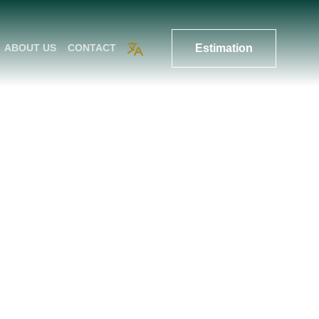
Estimation
ABOUT US
CONTACT