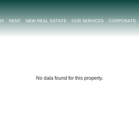
UY
RENT
NEW REAL ESTATE
OUR SERVICES
CORPORATE
No data found for this property.