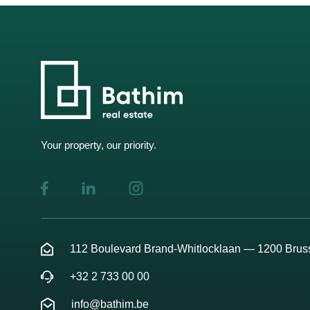
Your property, our priority.
112 Boulevard Brand-Whitlocklaan — 1200 Brus
+32 2 733 00 00
info@bathim.be