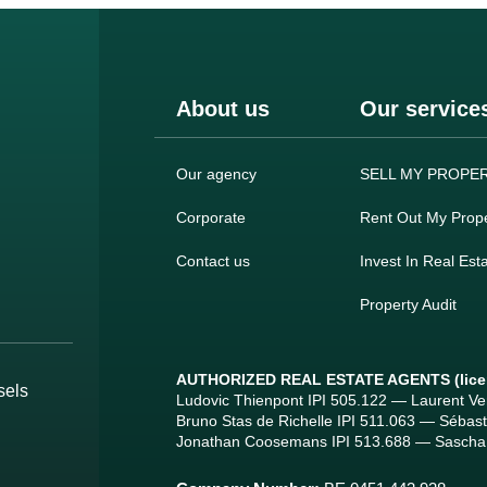
About us
Our service
Our agency
SELL MY PROPE
Corporate
Rent Out My Prope
Contact us
Invest In Real Est
Property Audit
AUTHORIZED REAL ESTATE AGENTS
(lic
sels
Ludovic Thienpont IPI 505.122 — Laurent V
Bruno Stas de Richelle IPI 511.063 — Sébas
Jonathan Coosemans IPI 513.688 — Sascha 